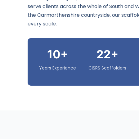
serve clients across the whole of South and
the Carmarthenshire countryside, our scaffoldi
every scale.
10+
22+
Years Experience
CISRS Scaffolders