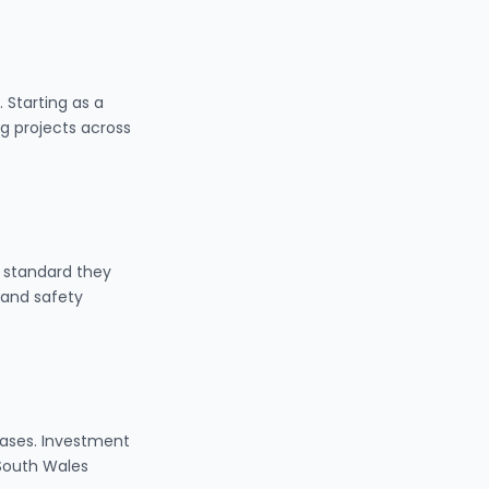
 Starting as a
g projects across
 standard they
 and safety
eases. Investment
 South Wales