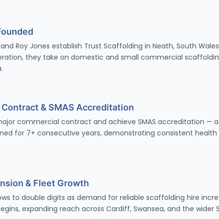
Founded
and Roy Jones establish Trust Scaffolding in Neath, South Wales.
ation, they take on domestic and small commercial scaffoldin
.
r Contract & SMAS Accreditation
 major commercial contract and achieve SMAS accreditation — a
ned for 7+ consecutive years, demonstrating consistent health
nsion & Fleet Growth
s to double digits as demand for reliable scaffolding hire incr
begins, expanding reach across Cardiff, Swansea, and the wider