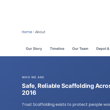
Home
About
Our Story
Timeline
Our Team
Depot & 
WHO WE ARE
Safe, Reliable Scaffolding Acr
2016
Trust Scaffolding exists to protect people wo