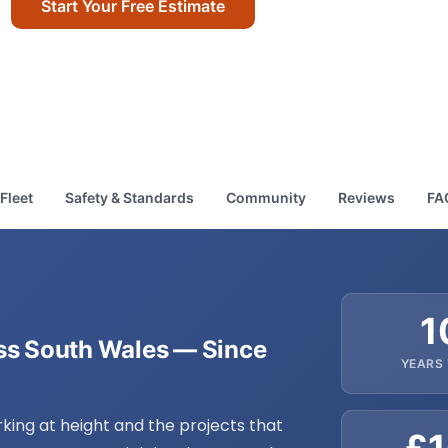
Start Your Free Estimate
Call Us Today
Fleet
Safety & Standards
Community
Reviews
FA
1
oss South Wales — Since
YEARS
rking at height and the projects that