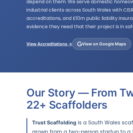
depend on them. We serve domestic homeow
industrial clients across South Wales with CISR
accreditations, and £10m public liability insur
evidence they need that their project is in sa
View Accreditations →
View on Google Maps
Our Story — From T
22+ Scaffolders
Trust Scaffolding
is a South Wales sca
grown from a two-person startup to a 