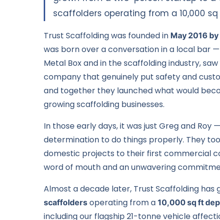
scaffolders operating from a 10,000 sq 
Trust Scaffolding was founded in
May 2016 by
was born over a conversation in a local bar 
Metal Box and in the scaffolding industry, saw
company that genuinely put safety and custome
and together they launched what would beco
growing scaffolding businesses.
In those early days, it was just Greg and Roy 
determination to do things properly. They to
domestic projects
to their first
commercial c
word of mouth and an unwavering commitmen
Almost a decade later, Trust Scaffolding has 
scaffolders
operating from a
10,000 sq ft dep
including our flagship 21-tonne vehicle affe