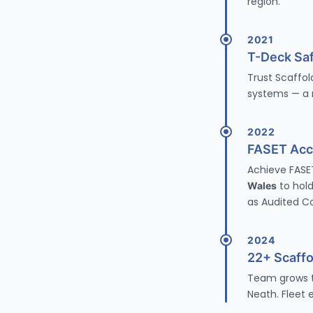
region.
2021
T-Deck Saf
Trust Scaffol
systems
— a m
2022
FASET Accr
Achieve
FASE
Wales
to hold
as Audited C
2024
22+ Scaff
Team grows to
Neath. Fleet