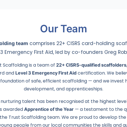
Our Team
folding team
comprises 22+ CISRS card-holding scaff
l 3 Emergency First Aid, led by co-founders Greg Ro
t Scaffolding is a team of
22+ CISRS-qualified scaffolders
ard and
Level 3 Emergency First Aid
certification. We belie
foundation of safe, efficient scaffolding — and we invest he
development, and apprenticeships.
urturing talent has been recognised at the highest leve
as awarded
Apprentice of the Year
— a testament to the qu
the Trust Scaffolding team. We are proud to develop the
 young people from our local communities the skills and qua