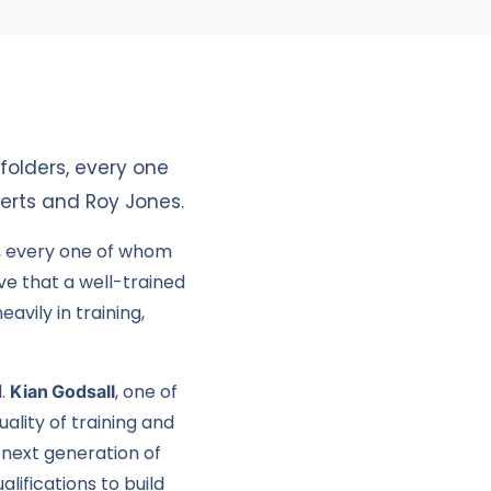
olders, every one
berts and Roy Jones.
, every one of whom
ve that a well-trained
avily in training,
l.
Kian Godsall
, one of
ality of training and
 next generation of
lifications to build