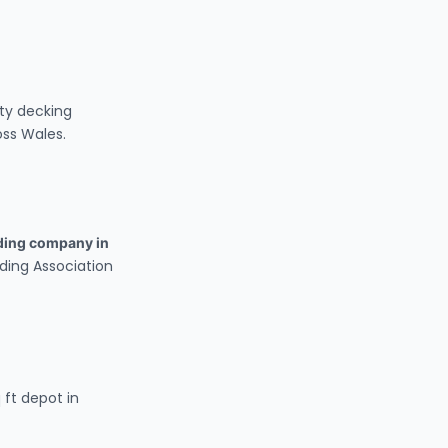
ty decking
oss Wales.
lding company in
lding Association
 ft depot in