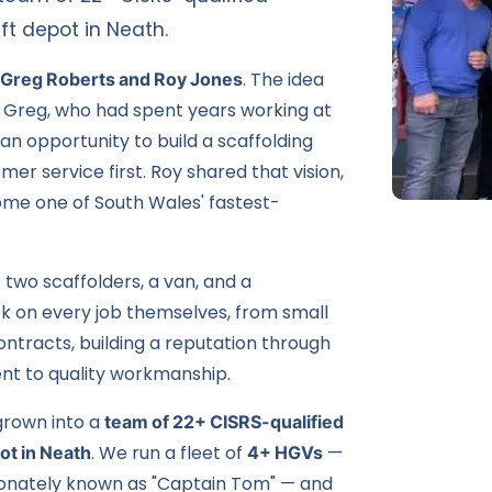
ft depot in Neath.
 Greg Roberts and Roy Jones
. The idea
— Greg, who had spent years working at
 an opportunity to build a scaffolding
r service first. Roy shared that vision,
me one of South Wales' fastest-
— two scaffolders, a van, and a
ok on every job themselves, from small
ontracts
, building a reputation through
t to quality workmanship.
grown into a
team of 22+ CISRS-qualified
ot in
Neath
. We run a fleet of
4+ HGVs
—
ctionately known as "Captain Tom" — and