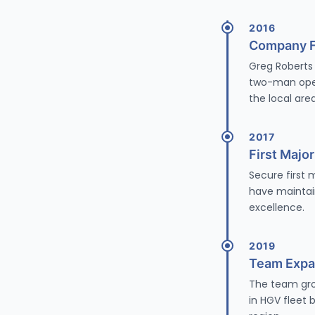
2016
Company 
Greg Roberts 
two-man oper
the local area
2017
First Majo
Secure first
have maintai
excellence.
2019
Team Expa
The team grow
in HGV fleet 