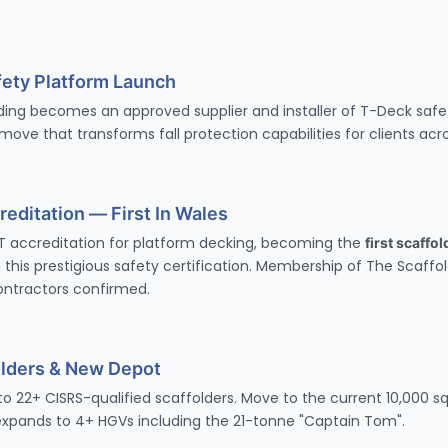
ety Platform Launch
ding becomes an approved supplier and installer of
T-Deck safe
ove that transforms fall protection capabilities for clients acr
editation — First In Wales
T accreditation
for platform decking, becoming the
first scaffo
 this prestigious safety certification. Membership of The Scaffo
ontractors confirmed.
olders & New Depot
 22+ CISRS-qualified scaffolders. Move to the current 10,000 sq
 expands to 4+ HGVs including the 21-tonne "Captain Tom".