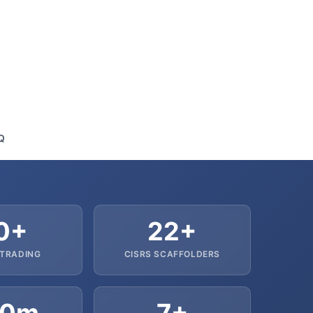
Q
0+
22+
 TRADING
CISRS SCAFFOLDERS