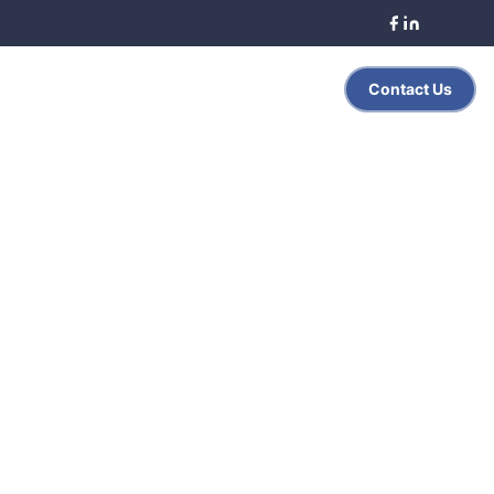
Search
Contact Us
es