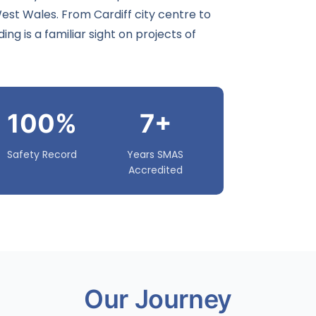
 West Wales. From
Cardiff
city centre to
ng is a familiar sight on projects of
100%
7+
Safety Record
Years SMAS
Accredited
Our Journey