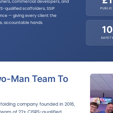
£
ners, commercial developers, and
S-qualified scaffolders, SSIP
PUBLIC 
ance — giving every client the
fe, accountable hands.
1
SAFET
wo-Man Team To
ffolding company founded in 2016,
team of 22+ CISRS-qualified