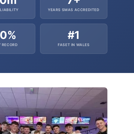
10m
7+
LIABILITY
YEARS SMAS ACCREDITED
00%
#1
Y RECORD
FASET IN WALES