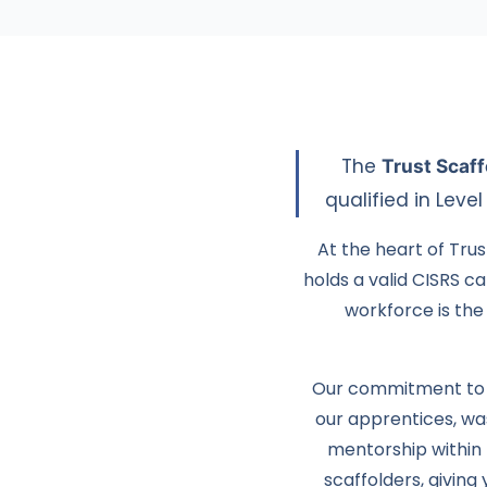
The
Trust Scaf
qualified in Leve
At the heart of Trus
holds a valid CISRS c
workforce is the 
Our commitment to n
our apprentices, w
mentorship within 
scaffolders, giving