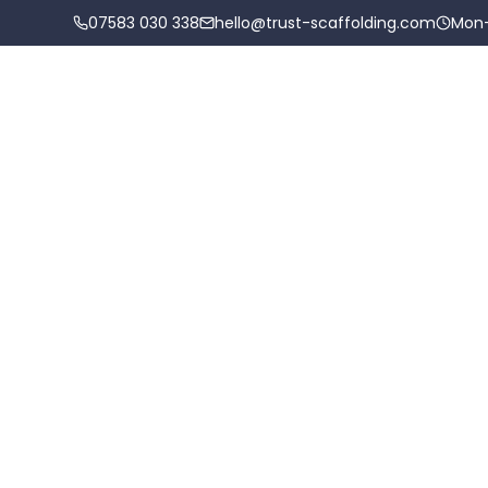
07583 030 338
hello@trust-scaffolding.com
Mon
Scaffolding Services
Areas
O