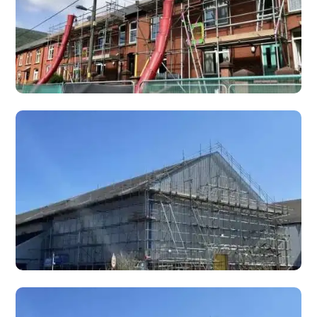
Chimney Scaffolding
Specialist chimney scaffolding for repairs, removals,
rebuilds, re-pointing, and chimney stack maintenance on
domestic and commercial properties.
Interior Scaffolding
Interior scaffolding and birdcage scaffolds for internal