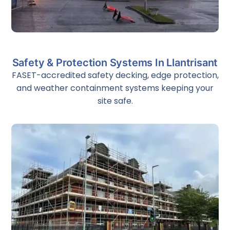
Emergency Scaffolding
Safety & Protection Systems In Llantrisant
24/7 emergency scaffolding and rapid-response service
for storm damage, structural failure, fire damage, and
FASET-accredited safety decking, edge protection,
factory breakdowns across South Wales.
and weather containment systems keeping your
site safe.