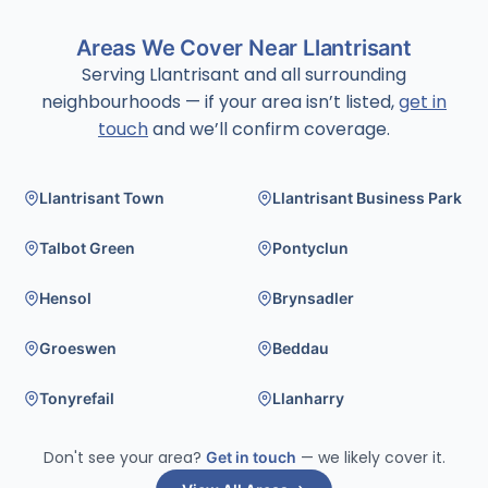
Areas We Cover Near Llantrisant
Serving Llantrisant and all surrounding
neighbourhoods — if your area isn’t listed,
get in
touch
and we’ll confirm coverage.
Llantrisant Town
Llantrisant Business Park
Talbot Green
Pontyclun
Hensol
Brynsadler
Groeswen
Beddau
Tonyrefail
Llanharry
Don't see your area?
Get in touch
— we likely cover it.