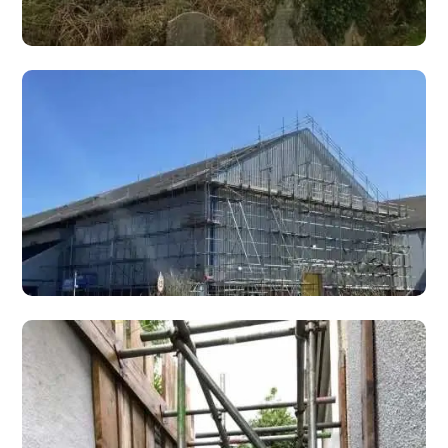
Heritage Scaffolding
Specialist heritage scaffolding for listed buildings,
churches, castles, and historic properties requiring
conservation-sensitive access.
Solar Panel Scaffolding
Safe scaffold access for solar panel installation,
maintenance, and removal on domestic roofs,
commercial buildings, and industrial units.