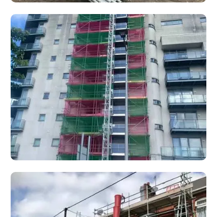
New Build Scaffolding Specialists
Phased new build scaffolding for housing developers —
plot-by-plot access that follows your build programme,
from tender to dismantle.
Access Towers
Mobile access towers and stair towers for safe, flexible
working at height on construction, maintenance, and
renovation projects.