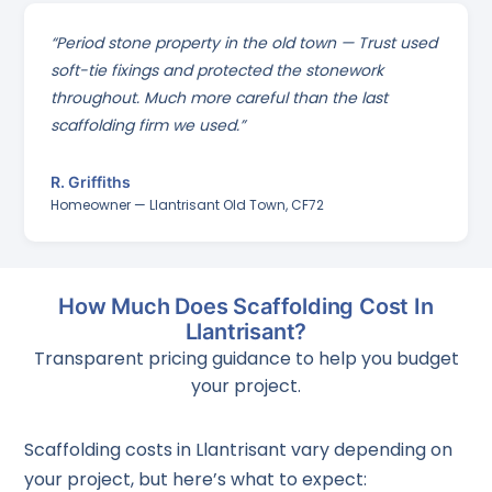
“Period stone property in the old town — Trust used
soft-tie fixings and protected the stonework
throughout. Much more careful than the last
scaffolding firm we used.”
R. Griffiths
Homeowner — Llantrisant Old Town, CF72
How Much Does Scaffolding Cost In
Llantrisant?
Transparent pricing guidance to help you budget
your project.
Scaffolding costs in Llantrisant vary depending on
your project, but here’s what to expect: