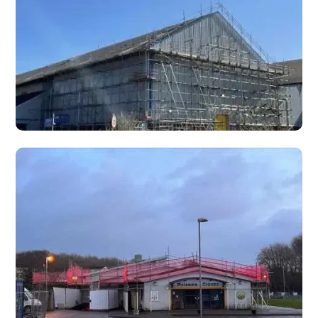
work on high ceilings, atriums, stairwells, churches, and
commercial buildings.
Rubbish Chutes
Scaffold-mounted rubbish chutes for safe, efficient waste
removal from height on construction, demolition, and
refurbishment projects.