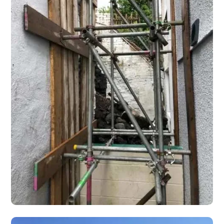
Shoring Scaffolding