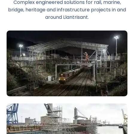
Complex engineered solutions for rail, marine,
bridge, heritage and infrastructure projects in and
around Llantrisant.
Rail Scaffolding
Specialist rail scaffolding for trackside access, station
platforms, bridges, and infrastructure works across the
South Wales rail network.