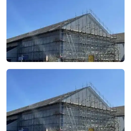
Shoring scaffolding for temporary structural support
during demolition, underpinning, wall removal, and
emergency stabilisation works.
Hoists
Scaffold-mounted material hoists for lifting building
materials, tools, and equipment to height on construction
and refurbishment sites.