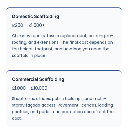
Domestic Scaffolding
£250 – £1,500+
Chimney repairs, fascia replacement, painting, re-
roofing, and extensions. The final cost depends on
the height, footprint, and how long you need the
scaffold in place.
Commercial Scaffolding
£1,000 – £10,000+
Shopfronts, offices, public buildings, and multi-
storey façade access. Pavement licences, loading
gantries, and pedestrian protection can affect the
cost.