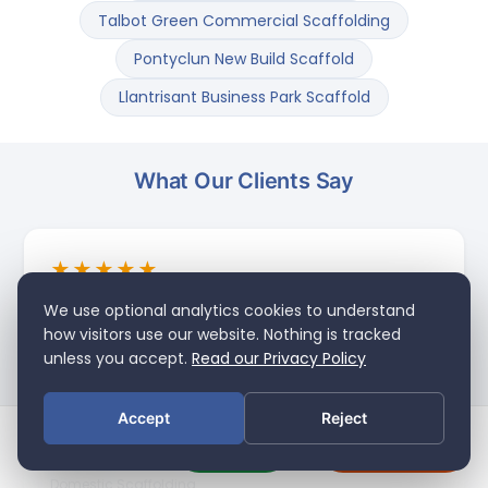
Talbot Green Commercial Scaffolding
Pontyclun New Build Scaffold
Llantrisant Business Park Scaffold
What Our Clients Say
★★★★★
"Excellent scaffolding service — simple as that.
We use optional analytics cookies to understand
Trust Scaffolding came out, got the job done
how visitors use our website. Nothing is tracked
quickly and to a really high standard. Friendly,
unless you accept.
Read our Privacy Policy
professional team and great value for domestic
scaffolding in South Wales. Would have no
Accept
Reject
hesitation recommending them to anyone."
Call Us
Get a Quote
Craig T.
MENU
SEARCH
Domestic Scaffolding