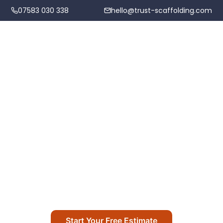
07583 030 338
hello@trust-scaffolding.com
Home
Scaffolding Services
Scaffolding Hire in Llantrisant
Areas We Cover
Professional scaffolding hire across Llantrisant
Projects
and surrounding areas
About
Start Your Free Estimate