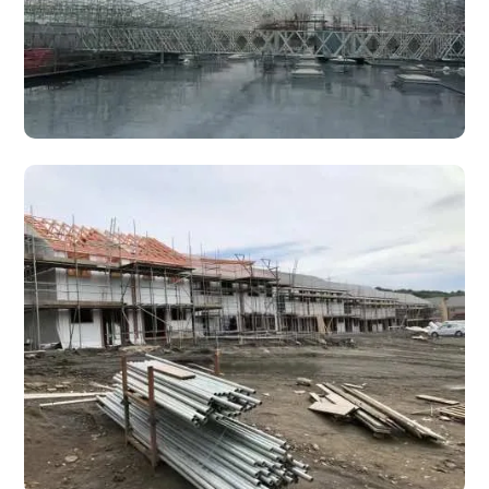
Industrial Scaffolding & Access Solutions
The requirements for each scaffolding project vary, and we
are experienced in long term scaffold placements in
hazardous environments.