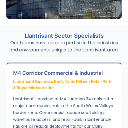
Scaffolding Inspections
Llantrisant Sector Specialists
Independent professional scaffolding inspections using
Smart Scaffolder software for compliance verification,
Our teams have deep expertise in the industries
handover reports, and ongoing safety checks.
and environments unique to the Llantrisant area.
M4 Corridor Commercial & Industrial
Llantrisant Business Park, Talbot Green Retail Park
& Royal Mint corridor
Llantrisant’s position at M4 Junction 34 makes it a
major commercial hub in the South Wales Valleys
border zone. Commercial facade scaffolding,
warehouse access, and retail-park maintenance
rigs are all regular deployments for our CISRS-