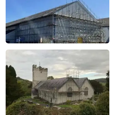
and viaducts.
Highway Scaffolding
Highway scaffolding for motorway and trunk road
maintenance, gantry access, retaining walls, and
infrastructure projects.