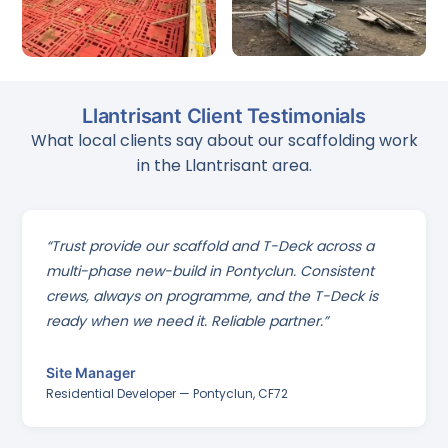
Llantrisant Client Testimonials
What local clients say about our scaffolding work
in the Llantrisant area.
“Trust provide our scaffold and T-Deck across a
multi-phase new-build in Pontyclun. Consistent
crews, always on programme, and the T-Deck is
ready when we need it. Reliable partner.”
Site Manager
Residential Developer — Pontyclun, CF72