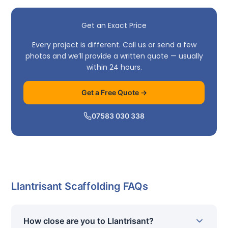
Get an Exact Price
Every project is different. Call us or send a few
photos and we’ll provide a written quote — usually
within 24 hours.
Get a Free Quote →
07583 030 338
Llantrisant Scaffolding FAQs
How close are you to Llantrisant?