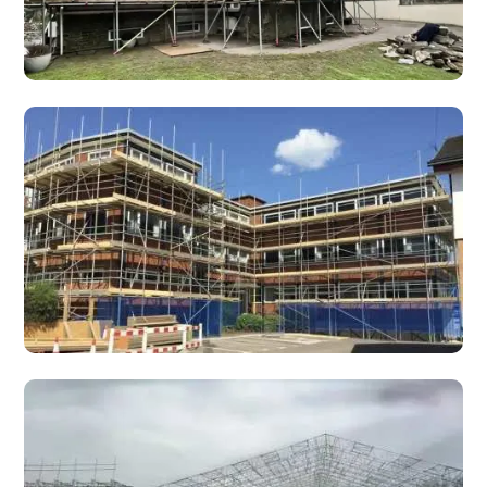
Domestic Scaffolding
Trust Scaffolding handles all types of domestic
scaffolding services in Wales. Safety and efficiency are
always our top priorities.
Commercial Scaffolding Contracts
Fully managed commercial scaffolding contracts for
developers, main contractors and shopfitters — reliable,
fast, and professionally managed.