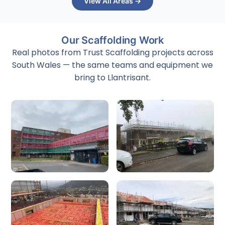
View All Areas →
Our Scaffolding Work
Real photos from Trust Scaffolding projects across
South Wales — the same teams and equipment we
bring to Llantrisant.