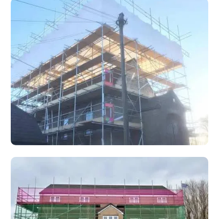
Safety Decking
T-Deck Safety Decking Systems provide the strongest
safety platform under your feet, ensuring operative safety.
Temporary Roofing
Temporary roofing systems for weather protection during
re-roofing, renovation, fire damage repair, and emergency
storm damage situations.