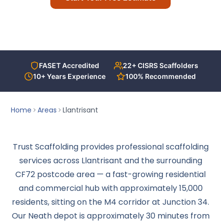
T-Deck
Call Us Today
Contact Us
FASET Accredited
22+ CISRS Scaffolders
ACCREDITATIONS
10+ Years Experience
100% Recommended
Home
Areas
Llantrisant
Trust Scaffolding provides professional scaffolding
services across Llantrisant and the surrounding
CF72 postcode area — a fast-growing residential
and commercial hub with approximately 15,000
residents, sitting on the M4 corridor at Junction 34.
Our Neath depot is approximately 30 minutes from