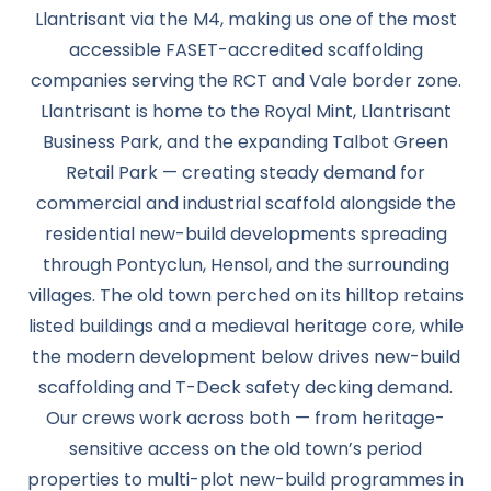
Llantrisant via the M4, making us one of the most
accessible FASET-accredited scaffolding
companies serving the RCT and Vale border zone.
Llantrisant is home to the Royal Mint, Llantrisant
Business Park, and the expanding Talbot Green
Retail Park — creating steady demand for
commercial and industrial scaffold alongside the
residential new-build developments spreading
through Pontyclun, Hensol, and the surrounding
villages. The old town perched on its hilltop retains
listed buildings and a medieval heritage core, while
the modern development below drives new-build
scaffolding and T-Deck safety decking demand.
Our crews work across both — from heritage-
sensitive access on the old town’s period
properties to multi-plot new-build programmes in