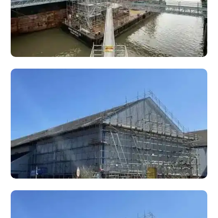
Marine Scaffolding
Specialist marine scaffolding for docks, ports, sea walls,
jetties, and coastal structures across South Wales.
Bridge Scaffolding
Specialist bridge scaffolding for inspection, repair, and
maintenance of road bridges, footbridges, railway bridges,