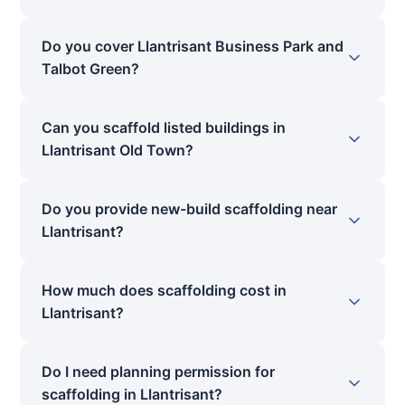
Do you cover Llantrisant Business Park and
Talbot Green?
Can you scaffold listed buildings in
Llantrisant Old Town?
Do you provide new-build scaffolding near
Llantrisant?
How much does scaffolding cost in
Llantrisant?
Do I need planning permission for
scaffolding in Llantrisant?