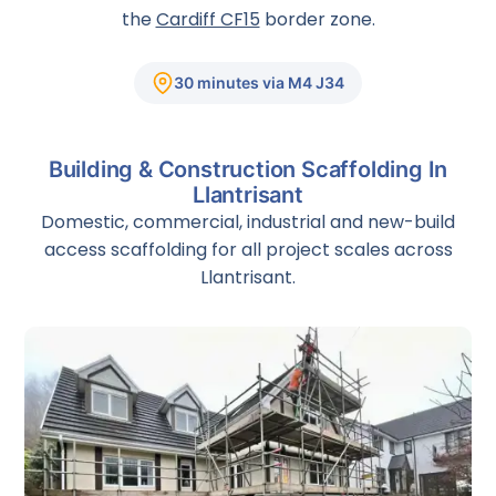
the
Cardiff CF15
border zone.
30 minutes via M4 J34
Building & Construction Scaffolding In
Llantrisant
Domestic, commercial, industrial and new-build
access scaffolding for all project scales across
Llantrisant.