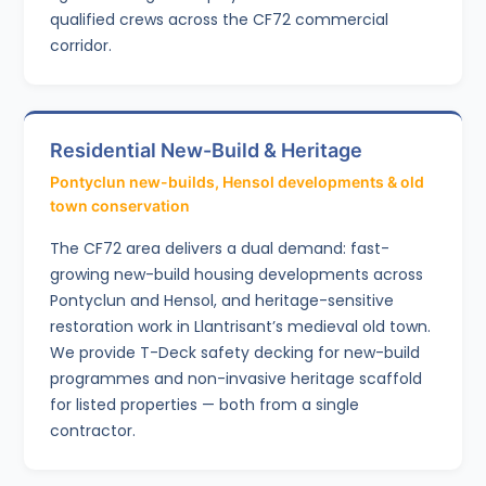
qualified crews across the CF72 commercial
corridor.
Residential New-Build & Heritage
Pontyclun new-builds, Hensol developments & old
town conservation
The CF72 area delivers a dual demand: fast-
growing new-build housing developments across
Pontyclun and Hensol, and heritage-sensitive
restoration work in Llantrisant’s medieval old town.
We provide T-Deck safety decking for new-build
programmes and non-invasive heritage scaffold
for listed properties — both from a single
contractor.