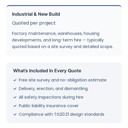
Industrial & New Build
Quoted per project
Factory maintenance, warehouses, housing
developments, and long-term hire — typically
quoted based on a site survey and detailed scope.
What’s Included In Every Quote
Free site survey and no-obligation estimate
Delivery, erection, and dismantling
All safety inspections during hire
Public liability insurance cover
Compliance with TG20:21 design standards