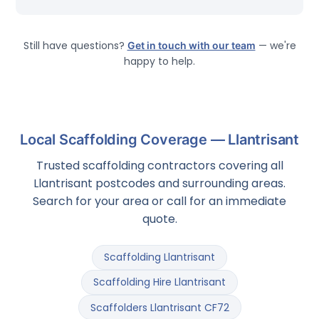
Still have questions?
Get in touch with our team
— we're
happy to help.
Local Scaffolding Coverage — Llantrisant
Trusted scaffolding contractors covering all
Llantrisant postcodes and surrounding areas.
Search for your area or call for an immediate
quote.
Scaffolding Llantrisant
Scaffolding Hire Llantrisant
Scaffolders Llantrisant CF72