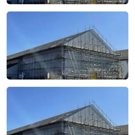
MEWP Hire
MEWP (Mobile Elevating Work Platform) hire — cherry pickers,
boom lifts, and scissor lifts with IPAF-trained operators for
working at height.
Bespoke Design Scaffolds
Bespoke and specialist scaffold designs for complex,
unusual, or architecturally challenging projects requiring
custom engineering solutions.