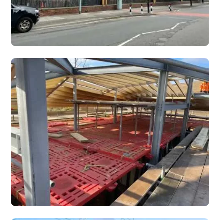
Edge Protection
Construction workers and scaffolders can work in a much
safer environment with scaffolding edge protection.