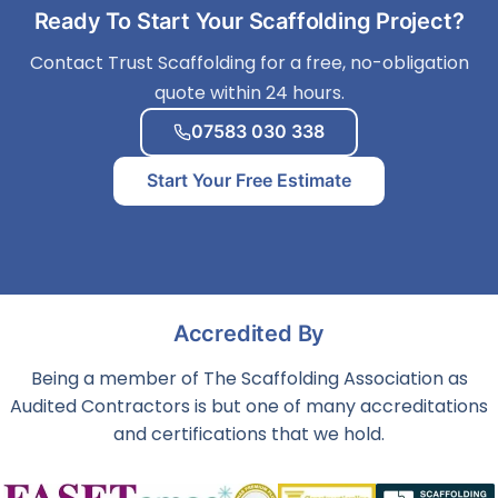
Ready To Start Your Scaffolding Project?
Contact Trust Scaffolding for a free, no-obligation
quote within 24 hours.
07583 030 338
Start Your Free Estimate
Accredited By
Being a member of The Scaffolding Association as
Audited Contractors is but one of many accreditations
and certifications that we hold.