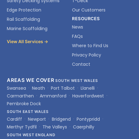
Safety Decking Systems
T-Deck
Edge Protection
Our Customers
RESOURCES
Rail Scaffolding
News
Marine Scaffolding
FAQs
View All Services →
Where to Find Us
Privacy Policy
Contact
AREAS WE COVER
SOUTH WEST WALES
Swansea
Neath
Port Talbot
Llanelli
Carmarthen
Ammanford
Haverfordwest
Pembroke Dock
SOUTH EAST WALES
Cardiff
Newport
Bridgend
Pontypridd
Merthyr Tydfil
The Valleys
Caerphilly
SOUTH WEST ENGLAND