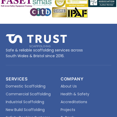
Safe & reliable scaffolding services across
South Wales & Bristol since 2016.
SERVICES
COMPANY
Domestic Scaffolding
About Us
Commercial Scaffolding
Health & Safety
Industrial Scaffolding
Accreditations
New Build Scaffolding
Projects