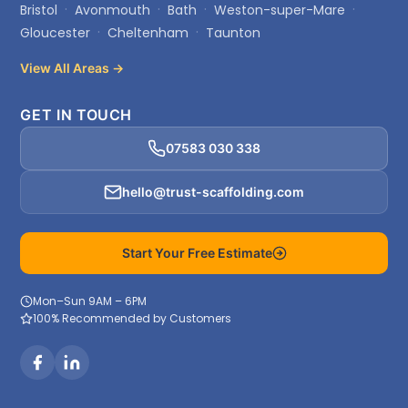
Bristol
Avonmouth
Bath
Weston-super-Mare
Gloucester
Cheltenham
Taunton
View All Areas →
GET IN TOUCH
07583 030 338
hello@trust-scaffolding.com
Start Your Free Estimate
Mon–Sun 9AM – 6PM
100% Recommended by Customers