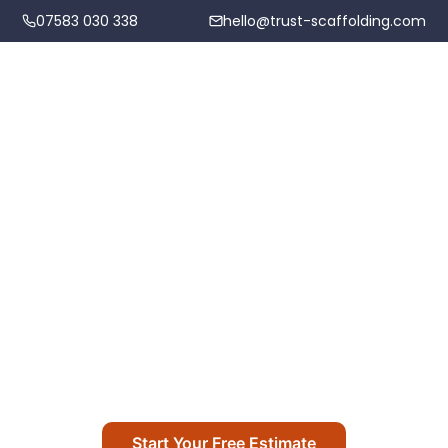
07583 030 338
hello@trust-scaffolding.com
Home
Scaffolding Services
News & Updates
Areas We Cover
Project updates, company news, and community
Projects
highlights from Trust Scaffolding
About
Start Your Free Estimate