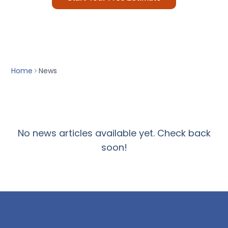
T-Deck
Call Us Today
Contact Us
ACCREDITATIONS
Home
News
No news articles available yet. Check back
soon!