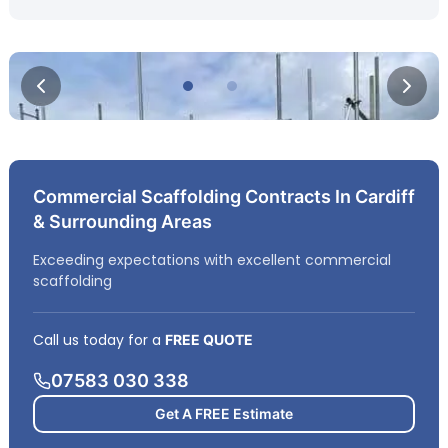
Commercial Scaffolding Contracts In Cardiff
& Surrounding Areas
Exceeding expectations with excellent commercial
scaffolding
Call us today for a
FREE QUOTE
07583 030 338
Get A FREE Estimate