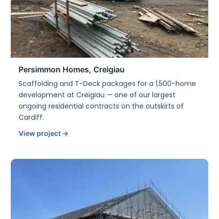
Persimmon Homes, Creigiau
Scaffolding and T-Deck packages for a 1,500-home
development at Creigiau — one of our largest
ongoing residential contracts on the outskirts of
Cardiff.
View project →