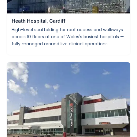
Heath Hospital, Cardiff
High-level scaffolding for roof access and walkways
across 10 floors at one of Wales's busiest hospitals —
fully managed around live clinical operations.