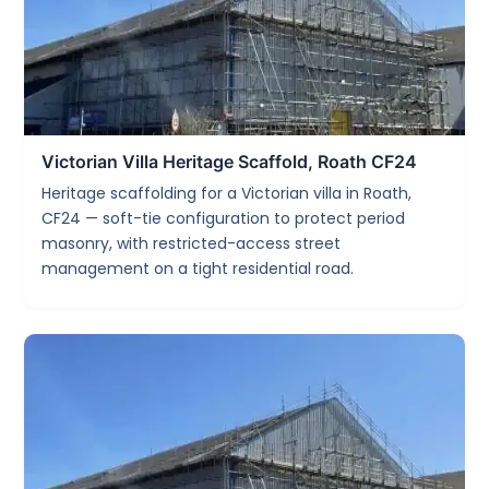
Victorian Villa Heritage Scaffold, Roath CF24
Heritage scaffolding for a Victorian villa in Roath,
CF24 — soft-tie configuration to protect period
masonry, with restricted-access street
management on a tight residential road.