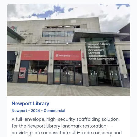
Newport Library
Newport • 2024 • Commercial
A full-envelope, high-security scaffolding solution
for the Newport Library landmark restoration —
providing safe access for multi-trade masonry and