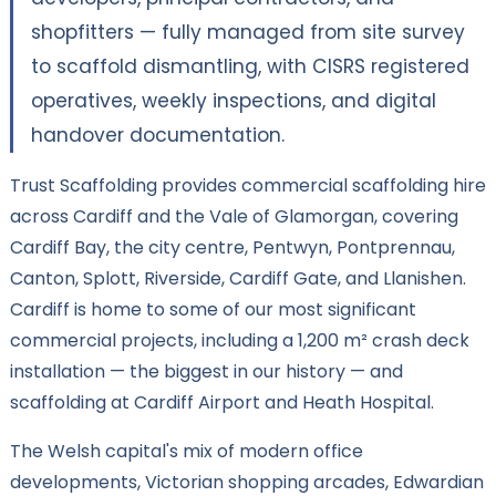
shopfitters — fully managed from site survey
to scaffold dismantling, with CISRS registered
operatives, weekly inspections, and digital
handover documentation.
Trust Scaffolding provides commercial scaffolding hire
across Cardiff and the Vale of Glamorgan, covering
Cardiff Bay, the city centre, Pentwyn, Pontprennau,
Canton, Splott, Riverside, Cardiff Gate, and Llanishen.
Cardiff is home to some of our most significant
commercial projects, including a 1,200 m² crash deck
installation — the biggest in our history — and
scaffolding at Cardiff Airport and Heath Hospital.
The Welsh capital's mix of modern office
developments, Victorian shopping arcades, Edwardian