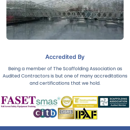
Industrial Scaffolding & Access Solutions
Accredited By
The requirements for each scaffolding project vary, and we
are experienced in long term scaffold placements in
hazardous environments.
Being a member of The Scaffolding Association as
Audited Contractors is but one of many accreditations
and certifications that we hold.