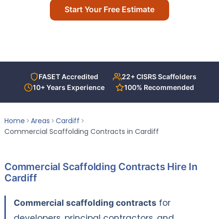
Start Your Free Estimate
T-Deck
Call Us Today
Contact Us
ACCREDITATIONS
FASET Accredited
22+ CISRS Scaffolders
10+ Years Experience
100% Recommended
Home
Areas
Cardiff
Commercial Scaffolding Contracts in Cardiff
Commercial Scaffolding Contracts Hire In
Cardiff
Commercial scaffolding contracts
for
developers, principal contractors, and