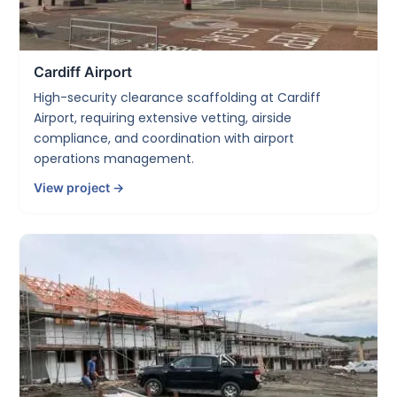
Cardiff Airport
High-security clearance scaffolding at Cardiff
Airport, requiring extensive vetting, airside
compliance, and coordination with airport
operations management.
View project →