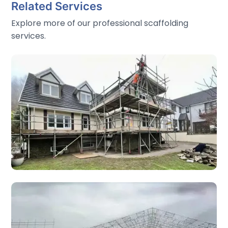
Related Services
Explore more of our professional scaffolding
services.
Domestic Scaffolding
Trust Scaffolding handles all types of domestic
scaffolding services in Wales. Safety and efficiency are
always our top priorities.