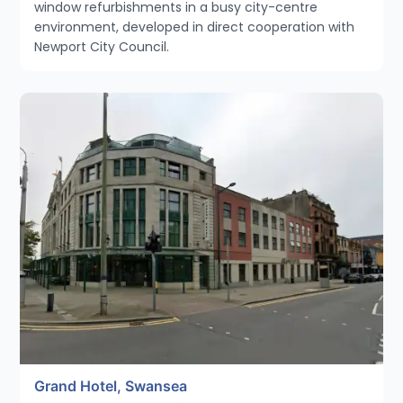
window refurbishments in a busy city-centre
environment, developed in direct cooperation with
Newport City Council.
Grand Hotel, Swansea