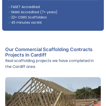
FASET Accredited
SMAS Accredited (7+ years)
22+ CISRS Scaffolders
45 minutes via M4
Our Commercial Scaffolding Contracts
Projects In Cardiff
Real scaffolding projects we have completed in
the Cardiff area.