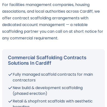
For facilities management companies, housing
associations, and local authorities across Cardiff, we
offer contract scaffolding arrangements with
dedicated account management — a reliable
scaffolding partner you can call on at short notice for
any commercial requirement.
Commercial Scaffolding Contracts
Solutions In Cardiff
Fully managed scaffold contracts for main
contractors
New build & development scaffolding
(phased erection)
Retail & shopfront scaffolds with aesthetic
hoarding