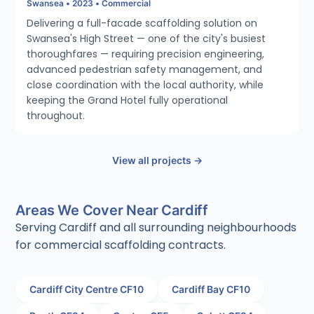
Swansea • 2023 • Commercial
Delivering a full-facade scaffolding solution on
Swansea's High Street — one of the city's busiest
thoroughfares — requiring precision engineering,
advanced pedestrian safety management, and
close coordination with the local authority, while
keeping the Grand Hotel fully operational
throughout.
View all projects →
Areas We Cover Near Cardiff
Serving Cardiff and all surrounding neighbourhoods
for commercial scaffolding contracts.
Cardiff City Centre CF10
Cardiff Bay CF10