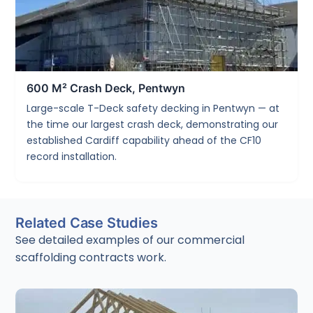
600 M² Crash Deck, Pentwyn
Large-scale T-Deck safety decking in Pentwyn — at
the time our largest crash deck, demonstrating our
established Cardiff capability ahead of the CF10
record installation.
Related Case Studies
See detailed examples of our commercial
scaffolding contracts work.