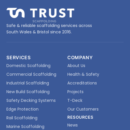
Safe & reliable scaffolding services across
South Wales & Bristol since 2016.
SERVICES
COMPANY
Domestic Scaffolding
About Us
Commercial Scaffolding
Health & Safety
Industrial Scaffolding
Accreditations
New Build Scaffolding
Projects
Safety Decking Systems
T-Deck
Edge Protection
Our Customers
RESOURCES
Rail Scaffolding
News
Marine Scaffolding