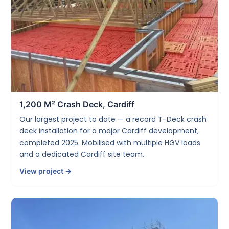
1,200 M² Crash Deck, Cardiff
Our largest project to date — a record T-Deck crash
deck installation for a major Cardiff development,
completed 2025. Mobilised with multiple HGV loads
and a dedicated Cardiff site team.
View project →