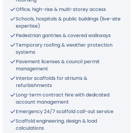
Office, high-rise & multi-storey access
Schools, hospitals & public buildings (live-site
expertise)
Pedestrian gantries & covered walkways
Temporary roofing & weather protection
systems
Pavement licenses & council permit
management
Interior scaffolds for atriums &
refurbishments
Long-term contract hire with dedicated
account management
Emergency 24/7 scaffold call-out service
Scaffold engineering, design & load
calculations