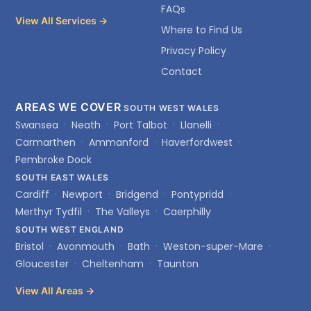
FAQs
View All Services →
Where to Find Us
Privacy Policy
Contact
AREAS WE COVER
SOUTH WEST WALES
Swansea
Neath
Port Talbot
Llanelli
Carmarthen
Ammanford
Haverfordwest
Pembroke Dock
SOUTH EAST WALES
Cardiff
Newport
Bridgend
Pontypridd
Merthyr Tydfil
The Valleys
Caerphilly
SOUTH WEST ENGLAND
Bristol
Avonmouth
Bath
Weston-super-Mare
Gloucester
Cheltenham
Taunton
View All Areas →