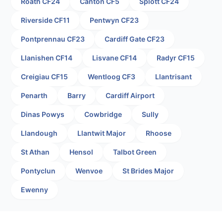
Roath CF24
Canton CF5
Splott CF24
Riverside CF11
Pentwyn CF23
Pontprennau CF23
Cardiff Gate CF23
Llanishen CF14
Lisvane CF14
Radyr CF15
Creigiau CF15
Wentloog CF3
Llantrisant
Penarth
Barry
Cardiff Airport
Dinas Powys
Cowbridge
Sully
Llandough
Llantwit Major
Rhoose
St Athan
Hensol
Talbot Green
Pontyclun
Wenvoe
St Brides Major
Ewenny