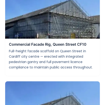
Commercial Facade Rig, Queen Street CF10
Full-height facade scaffold on Queen Street in
Cardiff city centre — erected with integrated
pedestrian gantry and full pavement licence
compliance to maintain public access throughout.