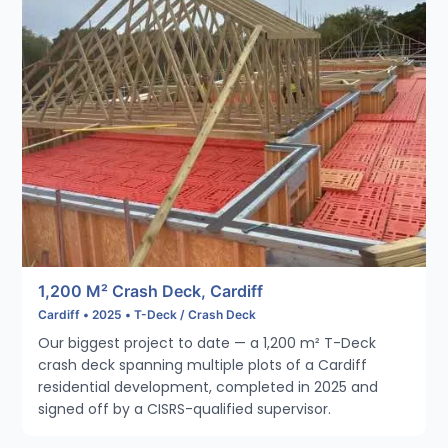
1,200 M² Crash Deck, Cardiff
Cardiff • 2025 • T-Deck / Crash Deck
Our biggest project to date — a 1,200 m² T-Deck
crash deck spanning multiple plots of a Cardiff
residential development, completed in 2025 and
signed off by a CISRS-qualified supervisor.