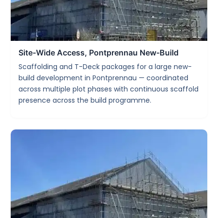
Site-Wide Access, Pontprennau New-Build
Scaffolding and T-Deck packages for a large new-
build development in Pontprennau — coordinated
across multiple plot phases with continuous scaffold
presence across the build programme.