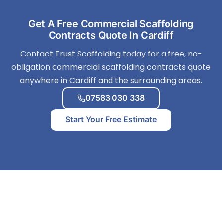
Get A Free Commercial Scaffolding
Contracts Quote In Cardiff
Contact Trust Scaffolding today for a free, no-
obligation commercial scaffolding contracts quote
anywhere in Cardiff and the surrounding areas.
07583 030 338
Start Your Free Estimate