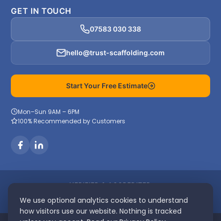
GET IN TOUCH
07583 030 338
hello@trust-scaffolding.com
Start Your Free Estimate
Mon–Sun 9AM – 6PM
100% Recommended by Customers
VERIFIED & ACCREDITED
We use optional analytics cookies to understand
how visitors use our website. Nothing is tracked