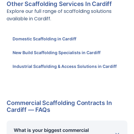
Other Scaffolding Services In Cardiff
Explore our full range of scaffolding solutions
available in Cardiff.
Domestic Scaffolding in Cardiff
New Build Scaffolding Specialists in Cardiff
Industrial Scaffolding & Access Solutions in Cardiff
Commercial Scaffolding Contracts In
Cardiff — FAQs
What is your biggest commercial