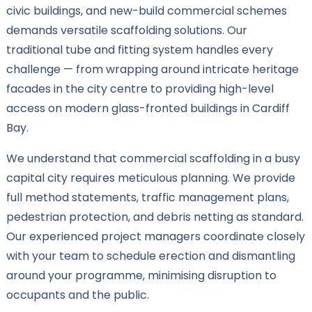
civic buildings, and new-build commercial schemes
demands versatile scaffolding solutions. Our
traditional tube and fitting system handles every
challenge — from wrapping around intricate heritage
facades in the city centre to providing high-level
access on modern glass-fronted buildings in Cardiff
Bay.
We understand that commercial scaffolding in a busy
capital city requires meticulous planning. We provide
full method statements, traffic management plans,
pedestrian protection, and debris netting as standard.
Our experienced project managers coordinate closely
with your team to schedule erection and dismantling
around your programme, minimising disruption to
occupants and the public.