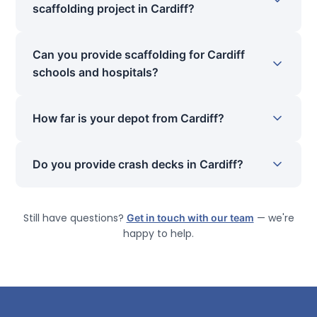
scaffolding project in Cardiff?
Can you provide scaffolding for Cardiff
schools and hospitals?
How far is your depot from Cardiff?
Do you provide crash decks in Cardiff?
Still have questions?
Get in touch with our team
— we're
happy to help.